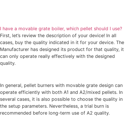
I have a movable grate boiler, which pellet should I use?
First, let’s review the description of your device! In all
cases, buy the quality indicated in it for your device. The
Manufacturer has designed its product for that quality, it
can only operate really effectively with the designed
quality.
In general, pellet burners with movable grate design can
operate efficiently with both A1 and A2/mixed pellets. In
several cases, it is also possible to choose the quality in
the setup parameters. Nevertheless, a trial burn is
recommended before long-term use of A2 quality.