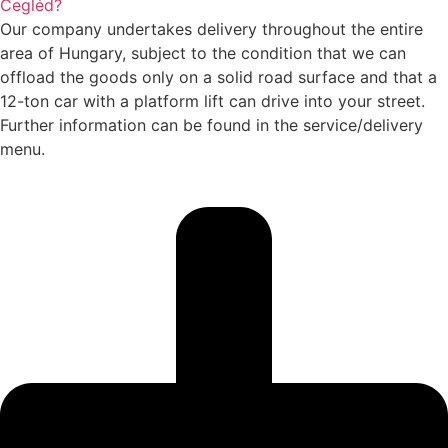
Cegléd?
Our company undertakes delivery throughout the entire
area of Hungary, subject to the condition that we can
offload the goods only on a solid road surface and that a
12-ton car with a platform lift can drive into your street.
Further information can be found in the service/delivery
menu.