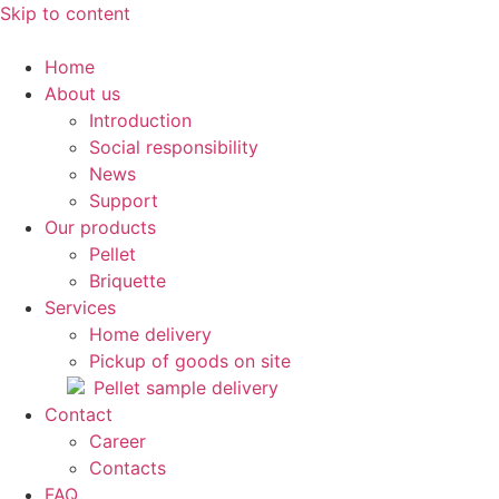
Skip to content
Home
About us
Introduction
Social responsibility
News
Support
Our products
Pellet
Briquette
Services
Home delivery
Pickup of goods on site
Pellet sample delivery
Contact
Career
Contacts
FAQ