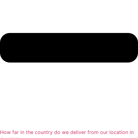
How far in the country do we deliver from our location in