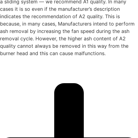
a sliding system — we recommend A1 quality. In many
cases it is so even if the manufacturer’s description
indicates the recommendation of A2 quality. This is
because, in many cases, Manufacturers intend to perform
ash removal by increasing the fan speed during the ash
removal cycle. However, the higher ash content of A2
quality cannot always be removed in this way from the
burner head and this can cause malfunctions.