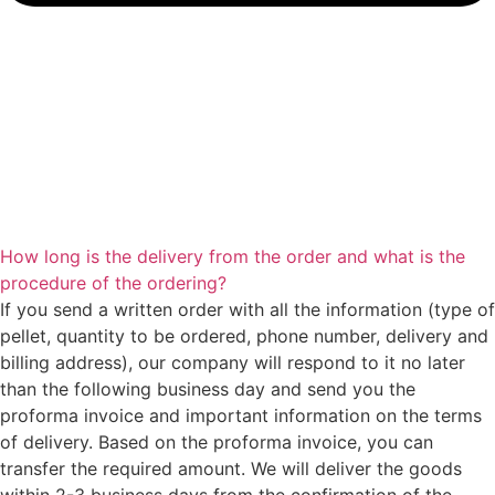
How long is the delivery from the order and what is the
procedure of the ordering?
If you send a written order with all the information (type of
pellet, quantity to be ordered, phone number, delivery and
billing address), our company will respond to it no later
than the following business day and send you the
proforma invoice and important information on the terms
of delivery. Based on the proforma invoice, you can
transfer the required amount. We will deliver the goods
within 2-3 business days from the confirmation of the