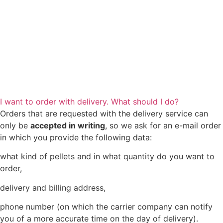
I want to order with delivery. What should I do?
Orders that are requested with the delivery service can
only be
accepted in writing
, so we ask for an e-mail order
in which you provide the following data:
what kind of pellets and in what quantity do you want to
order,
delivery and billing address,
phone number (on which the carrier company can notify
you of a more accurate time on the day of delivery).