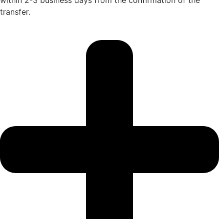
transfer.