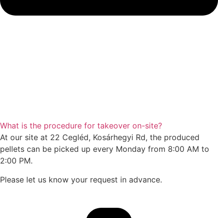
What is the procedure for takeover on-site?
At our site at 22 Cegléd, Kosárhegyi Rd, the produced
pellets can be picked up every Monday from 8:00 AM to
2:00 PM.
Please let us know your request in advance.