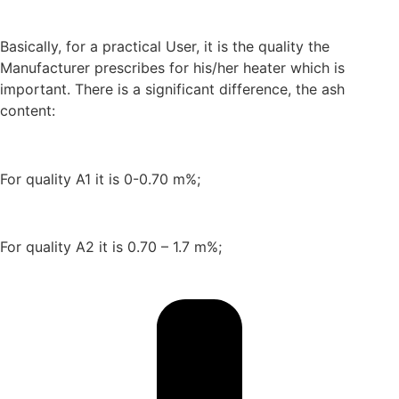
Basically, for a practical User, it is the quality the
Manufacturer prescribes for his/her heater which is
important. There is a significant difference, the ash
content:
For quality A1 it is 0-0.70 m%;
For quality A2 it is 0.70 – 1.7 m%;