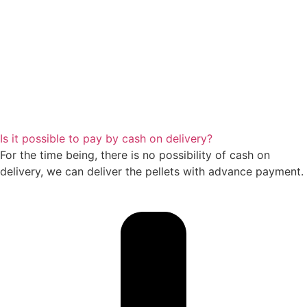
Is it possible to pay by cash on delivery?
For the time being, there is no possibility of cash on
delivery, we can deliver the pellets with advance payment.