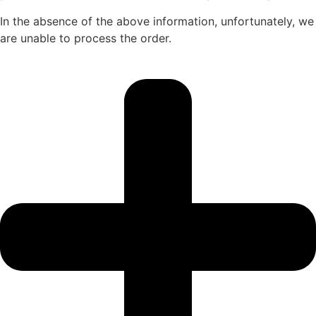
In the absence of the above information, unfortunately, we
are unable to process the order.