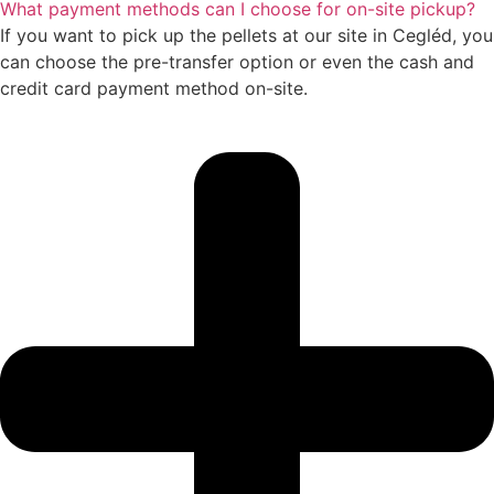
What payment methods can I choose for on-site pickup?
If you want to pick up the pellets at our site in Cegléd, you
can choose the pre-transfer option or even the cash and
credit card payment method on-site.