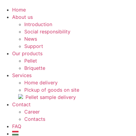
Home
About us
Introduction
Social responsibility
News
Support
Our products
Pellet
Briquette
Services
Home delivery
Pickup of goods on site
Pellet sample delivery
Contact
Career
Contacts
FAQ