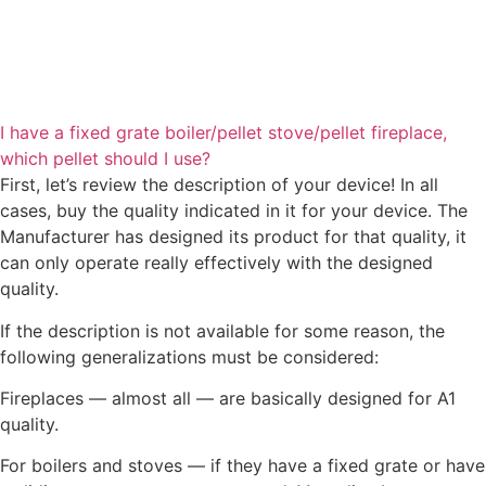
I have a fixed grate boiler/pellet stove/pellet fireplace,
which pellet should I use?
First, let’s review the description of your device! In all
cases, buy the quality indicated in it for your device. The
Manufacturer has designed its product for that quality, it
can only operate really effectively with the designed
quality.
If the description is not available for some reason, the
following generalizations must be considered:
Fireplaces — almost all — are basically designed for A1
quality.
For boilers and stoves — if they have a fixed grate or have