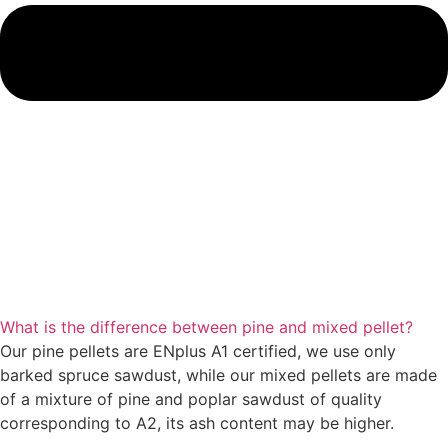
What is the difference between pine and mixed pellet?
Our pine pellets are ENplus A1 certified, we use only
barked spruce sawdust, while our mixed pellets are made
of a mixture of pine and poplar sawdust of quality
corresponding to A2, its ash content may be higher.