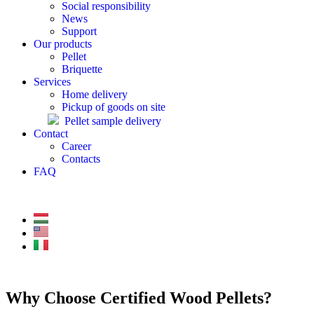
Social responsibility
News
Support
Our products
Pellet
Briquette
Services
Home delivery
Pickup of goods on site
Pellet sample delivery
Contact
Career
Contacts
FAQ
Why Choose Certified Wood Pellets?