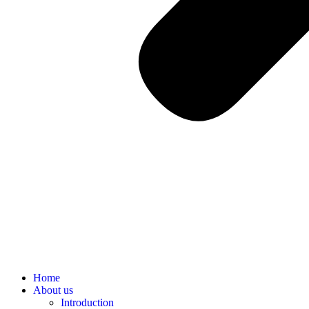
Home
About us
Introduction