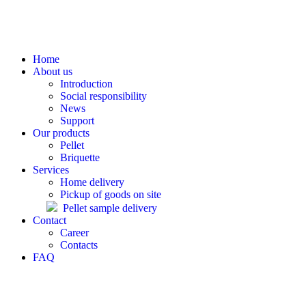
Home
About us
Introduction
Social responsibility
News
Support
Our products
Pellet
Briquette
Services
Home delivery
Pickup of goods on site
Pellet sample delivery
Contact
Career
Contacts
FAQ